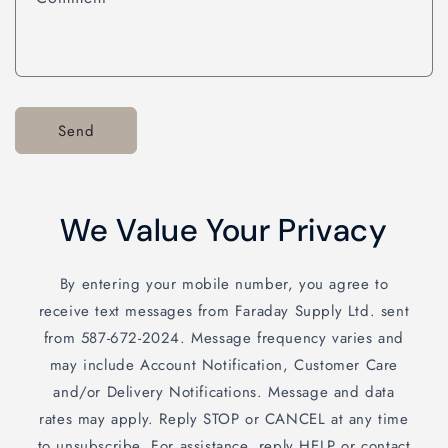
Send
We Value Your Privacy
By entering your mobile number, you agree to
receive text messages from Faraday Supply Ltd. sent
from 587-672-2024. Message frequency varies and
may include Account Notification, Customer Care
and/or Delivery Notifications. Message and data
rates may apply. Reply STOP or CANCEL at any time
to unsubscribe. For assistance, reply HELP or contact