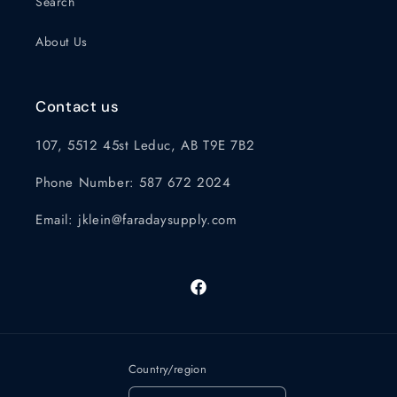
Search
About Us
Contact us
107, 5512 45st Leduc, AB T9E 7B2
Phone Number: 587 672 2024
Email: jklein@faradaysupply.com
Facebook
Country/region