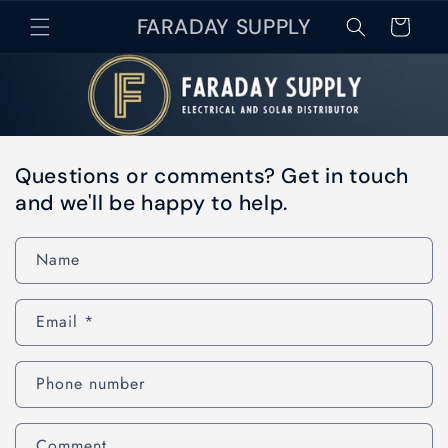
Skip to
FARADAY SUPPLY
Cart
content
Questions or comments? Get in touch
and we'll be happy to help.
Name
Email
*
Phone number
Comment