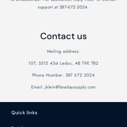
support at 587-672-2024.
Contact us
Mailing address:
107, 5512 45st Leduc, AB T9E 7B2
Phone Number: 587 672 2024
Email: jklein@faradaysupply.com
Quick links