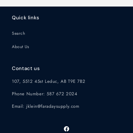
Quick links
Search
About Us
Contact us
107, 5512 45st Leduc, AB T9E 7B2
Phone Number: 587 672 2024
Email: jklein@faradaysupply.com
Facebook