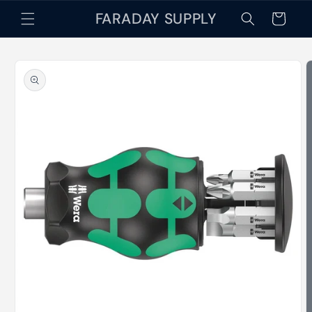
Skip to
FARADAY SUPPLY
Cart
content
Skip to
product
information