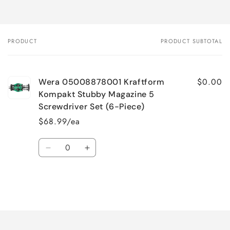
PRODUCT
PRODUCT SUBTOTAL
Your
cart
$0.00
Wera 05008878001 Kraftform
Kompakt Stubby Magazine 5
Screwdriver Set (6-Piece)
$68.99/ea
Quantity
Decrease
Increase
quantity
quantity
for
for
Default
Default
Title
Title
Loading...