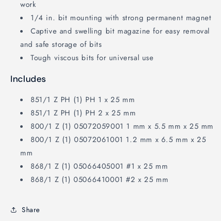
work
1/4 in. bit mounting with strong permanent magnet
Captive and swelling bit magazine for easy removal
and safe storage of bits
Tough viscous bits for universal use
Includes
851/1 Z PH (1) PH 1 x 25 mm
851/1 Z PH (1) PH 2 x 25 mm
800/1 Z (1) 05072059001 1 mm x 5.5 mm x 25 mm
800/1 Z (1) 05072061001 1.2 mm x 6.5 mm x 25
mm
868/1 Z (1) 05066405001 #1 x 25 mm
868/1 Z (1) 05066410001 #2 x 25 mm
Share