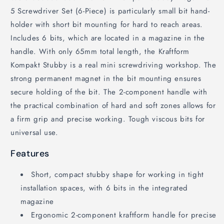
5 Screwdriver Set (6-Piece) is particularly small bit hand-
holder with short bit mounting for hard to reach areas.
Includes 6 bits, which are located in a magazine in the
handle. With only 65mm total length, the Kraftform
Kompakt Stubby is a real mini screwdriving workshop. The
strong permanent magnet in the bit mounting ensures
secure holding of the bit. The 2-component handle with
the practical combination of hard and soft zones allows for
a firm grip and precise working. Tough viscous bits for
universal use.
Features
Short, compact stubby shape for working in tight
installation spaces, with 6 bits in the integrated
magazine
Ergonomic 2-component kraftform handle for precise