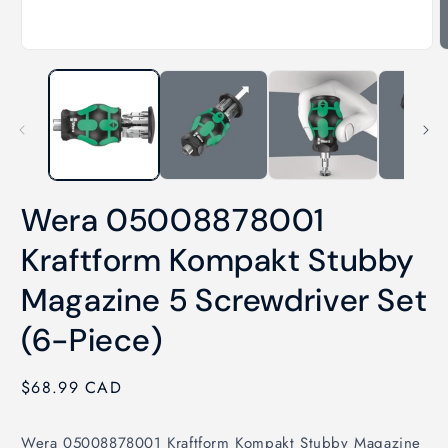
Open
O
media
m
1
2
in
i
modal
m
Wera 05008878001
Kraftform Kompakt Stubby
Magazine 5 Screwdriver Set
(6-Piece)
Regular
$68.99 CAD
price
Wera 05008878001 Kraftform Kompakt Stubby Magazine